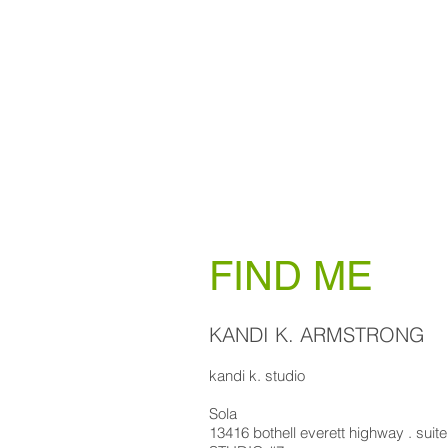
​kandi k.
studio
hair design
FIND ME
KANDI K. ARMSTRONG
kandi k. studio
Sola
13416 bothell everett highway . suit