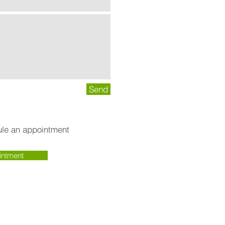
Send
dule an appointment
intment