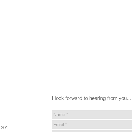
HELLO
I look forward to hearing from you...
e 201