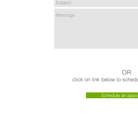
OR
click on link below to sche
Schedule an appo