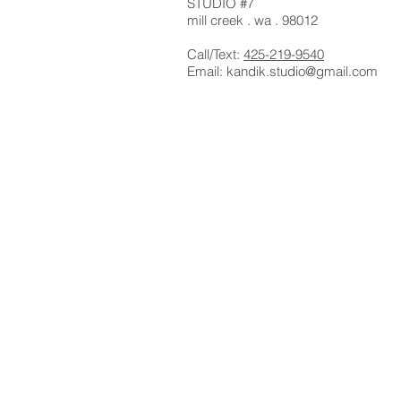
STUDIO #7
mill creek . wa . 98012
Call/Text:
425-219-9540
Email:
kandik.studio@gmail.com