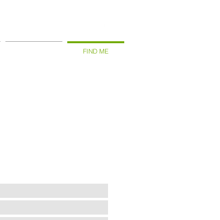
WHAT THEY SAY
FIND ME